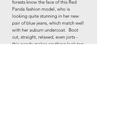
forests know the face of this Red
Panda fashion model, who is
looking quite stunning in her new
pair of blue jeans, which match well
with her auburn undercoat. Boot
cut, straight, relaxed, even jorts -
this panda makes anything look top
notch!
Comes signed unless instructed
otherwise.
9 1/4" x 7 3/8 " (8 1/4" x 6 3/8"
image w/ 1/2" white border on all
sides)