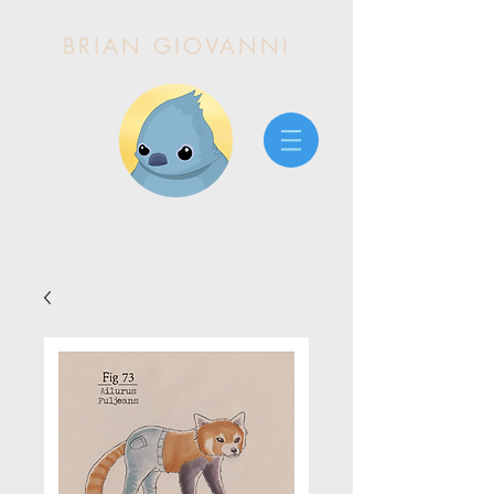
BRIAN GIOVANNI