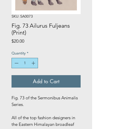
SKU: SA0073
Fig. 73 Ailurus Fuljeans
(Print)
Price
$20.00
Quantity
*
Add to Cart
Fig. 73 of the Sermonibus Animalis
Series.
All of the top fashion designers in
the Eastern Himalayan broadleaf