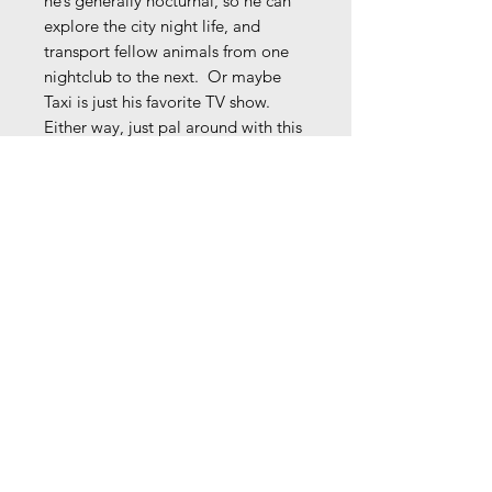
he’s generally nocturnal, so he can
explore the city night life, and
transport fellow animals from one
nightclub to the next. Or maybe
Taxi is just his favorite TV show.
Either way, just pal around with this
fellow, and he’ll take you where you
want to go!
Original illustration w/ ink & brush
tip marker on textured, parchment
toned paper.
8.5" x 11"