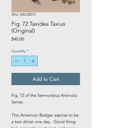
SKU: SAO0072
Fig. 72 Taxidea Taxius
(Original)
Price
$40.00
Quantity
*
Add to Cart
Fig. 72 of the Sermonibus Animalis
Series.
This American Badger aspires to be
a taxi driver one day. Good thing