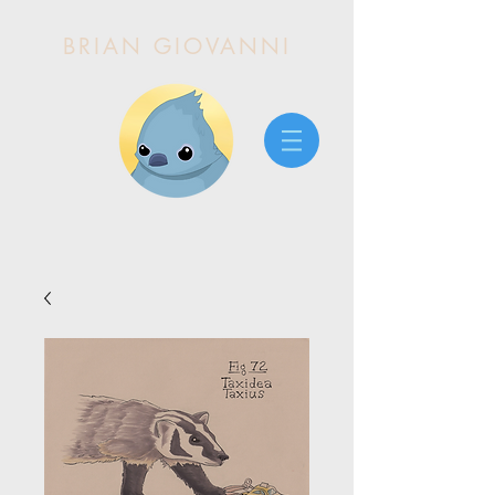
BRIAN GIOVANNI