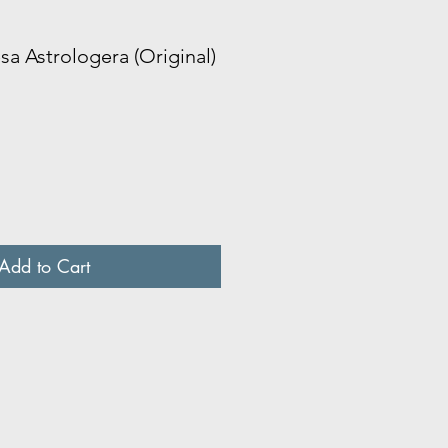
sa Astrologera (Original)
Add to Cart