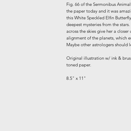
Fig. 66 of the Sermonibus Animali
the paper today and it was amazi
this White Speckled Elfin Butterfly
deepest mysteries from the stars.
across the skies give her a clos
alignment of the planets, which 
Maybe other astrologers should lea
Original illustration w/ ink & br
toned paper.
8.5" x 11"