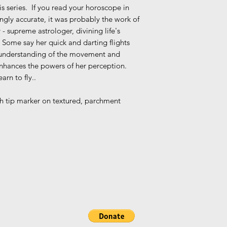
s series. If you read your horoscope in
ngly accurate, it was probably the work of
 - supreme astrologer, divining life's
 Some say her quick and darting flights
er understanding of the movement and
enhances the powers of her perception.
rn to fly..
ush tip marker on textured, parchment