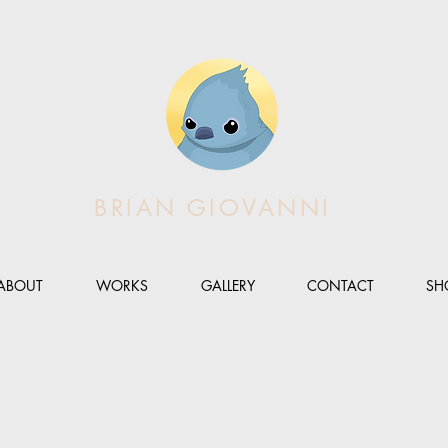
BRIAN GIOVANNI
ABOUT
WORKS
GALLERY
CONTACT
SH