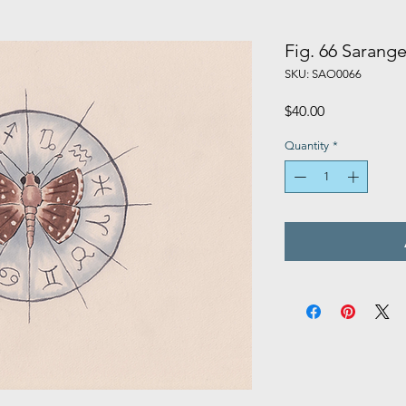
Fig. 66 Sarange
SKU: SAO0066
Price
$40.00
Quantity
*