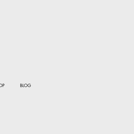
OP
BLOG