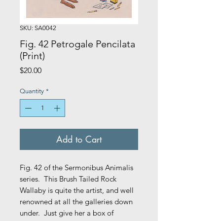
SKU: SA0042
Fig. 42 Petrogale Pencilata
(Print)
Price
$20.00
Quantity
*
Add to Cart
Fig. 42 of the Sermonibus Animalis
series. This Brush Tailed Rock
Wallaby is quite the artist, and well
renowned at all the galleries down
under. Just give her a box of