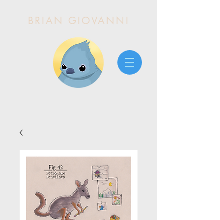
BRIAN GIOVANNI