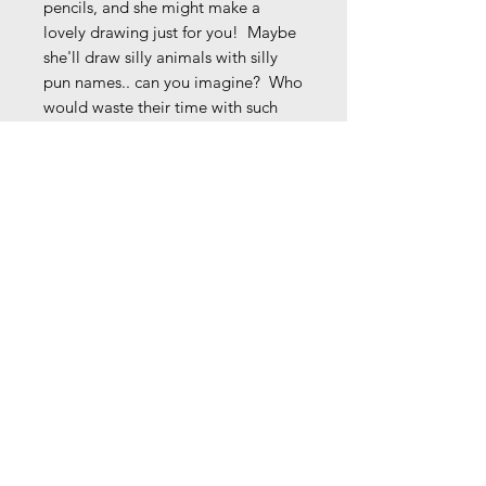
pencils, and she might make a
lovely drawing just for you! Maybe
she'll draw silly animals with silly
pun names.. can you imagine? Who
would waste their time with such
nonsense?
Comes signed unless instructed
otherwise.
9 1/4" x 7 3/8 " (8 1/4" x 6 3/8"
image w/ 1/2" white border on all
sides)