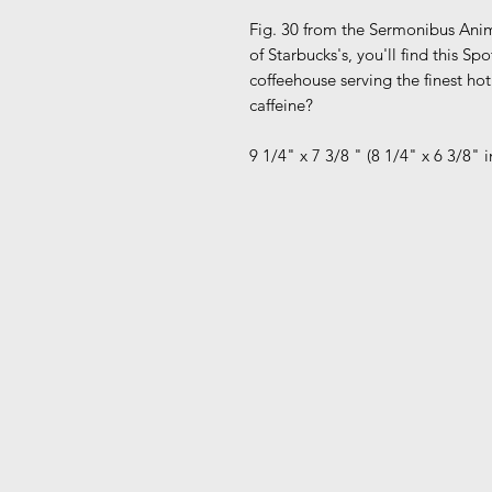
Fig. 30 from the Sermonibus Anim
of Starbucks's, you'll find this S
coffeehouse serving the finest ho
caffeine?
9 1/4" x 7 3/8 " (8 1/4" x 6 3/8"