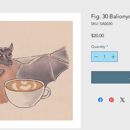
Fig. 30 Baliony
SKU: SA0030
Price
$20.00
Quantity
*