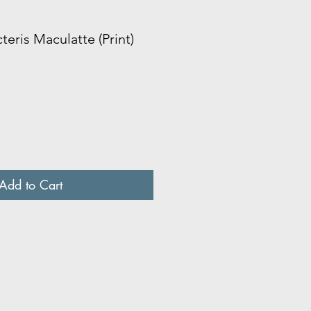
cteris Maculatte (Print)
Add to Cart