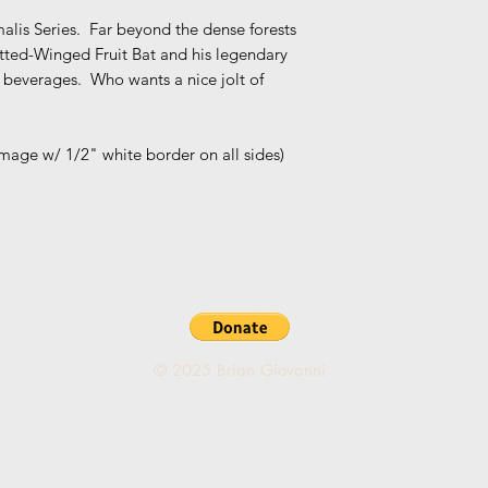
alis Series. Far beyond the dense forests
potted-Winged Fruit Bat and his legendary
t beverages. Who wants a nice jolt of
 image w/ 1/2" white border on all sides)
© 2025 Brian Giovanni