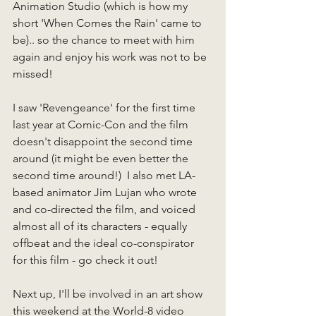
Animation Studio (which is how my 
short 'When Comes the Rain' came to 
be).. so the chance to meet with him 
again and enjoy his work was not to be 
missed!  
I saw 'Revengeance' for the first time 
last year at Comic-Con and the film 
doesn't disappoint the second time 
around (it might be even better the 
second time around!)  I also met LA-
based animator Jim Lujan who wrote 
and co-directed the film, and voiced 
almost all of its characters - equally 
offbeat and the ideal co-conspirator 
for this film - go check it out!
Next up, I'll be involved in an art show 
this weekend at the World-8 video 