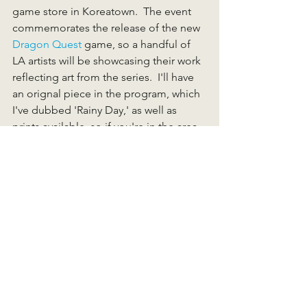
game store in Koreatown.  The event 
commemorates the release of the new 
Dragon Quest
 game, so a handful of 
LA artists will be showcasing their work 
reflecting art from the series.  I'll have 
an orignal piece in the program, which 
I've dubbed 'Rainy Day,' as well as 
prints available, so if you're in the area 
this Saturday stop on by!  
Coming up, more festival news, and 
other happenings!
-Brian