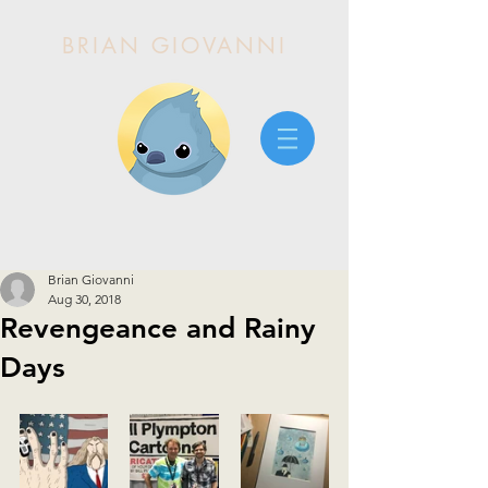
BRIAN GIOVANNI
Brian Giovanni
Aug 30, 2018
Revengeance and Rainy
Days