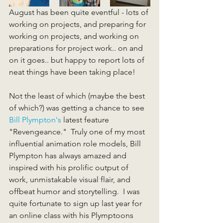
August has been quite eventful - lots of 
working on projects, and preparing for 
working on projects, and working on 
preparations for project work.. on and 
on it goes.. but happy to report lots of 
neat things have been taking place! 
Not the least of which (maybe the best 
of which?) was getting a chance to see 
Bill Plympton's
 latest feature 
"Revengeance."  Truly one of my most 
influential animation role models, Bill 
Plympton has always amazed and 
inspired with his prolific output of 
work, unmistakable visual flair, and 
offbeat humor and storytelling.  I was 
quite fortunate to sign up last year for 
an online class with his Plymptoons 