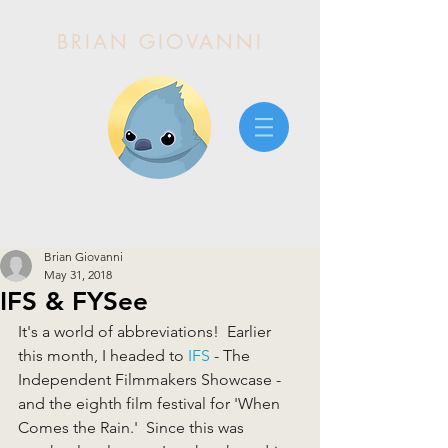
BRIAN GIOVANNI
Brian Giovanni
May 31, 2018
IFS & FYSee
It's a world of abbreviations!  Earlier 
this month, I headed to 
IFS
 - The 
Independent Filmmakers Showcase - 
and the eighth film festival for 'When 
Comes the Rain.'  Since this was 