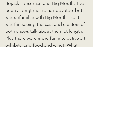
Bojack Horseman and Big Mouth.  I've 
been a longtime Bojack devotee, but 
was unfamiliar with Big Mouth - so it 
was fun seeing the cast and creators of 
both shows talk about them at length.  
Plus there were more fun interactive art 
exhibits, and food and wine!  What 
more could you want?  
I should be posting again soon, but 
who knows what I'll have to talk about - 
the horizon looks relatively clear for a 
little while at least! 
-Brian