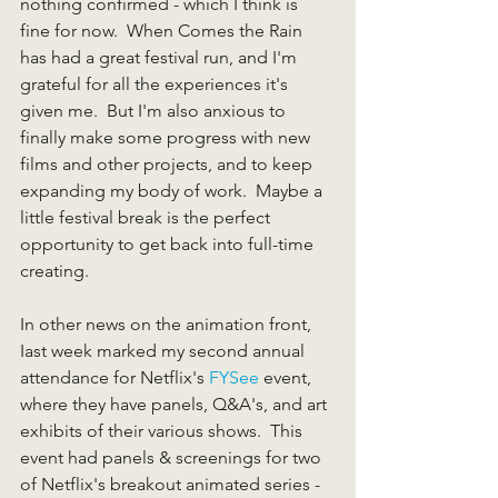
nothing confirmed - which I think is 
fine for now.  When Comes the Rain 
has had a great festival run, and I'm 
grateful for all the experiences it's 
given me.  But I'm also anxious to 
finally make some progress with new 
films and other projects, and to keep 
expanding my body of work.  Maybe a 
little festival break is the perfect 
opportunity to get back into full-time 
creating.
In other news on the animation front, 
Iast week marked my second annual 
attendance for Netflix's 
FYSee
 event, 
where they have panels, Q&A's, and art 
exhibits of their various shows.  This 
event had panels & screenings for two 
of Netflix's breakout animated series - 