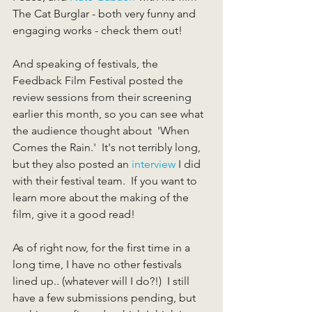
The Cat Burglar - both very funny and 
engaging works - check them out!  
And speaking of festivals, the 
Feedback Film Festival posted the 
review sessions from their screening 
earlier this month, so you can see what 
the audience thought about  'When 
Comes the Rain.'  It's not terribly long, 
but they also posted an 
interview
 I did 
with their festival team.  If you want to 
learn more about the making of the 
film, give it a good read!  
As of right now, for the first time in a 
long time, I have no other festivals 
lined up.. (whatever will I do?!)  I still 
have a few submissions pending, but 