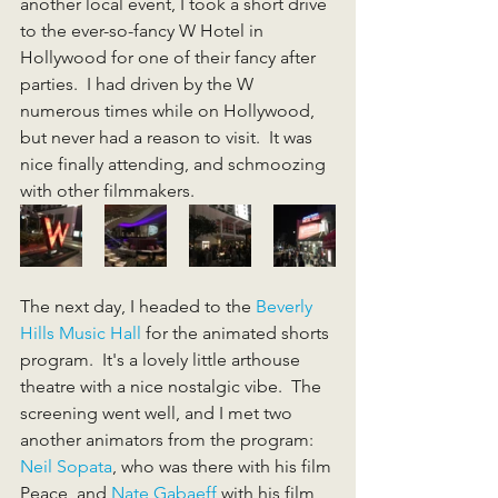
another local event, I took a short drive 
to the ever-so-fancy W Hotel in 
Hollywood for one of their fancy after 
parties.  I had driven by the W 
numerous times while on Hollywood, 
but never had a reason to visit.  It was 
nice finally attending, and schmoozing 
with other filmmakers.
The next day, I headed to the 
Beverly 
Hills Music Hall
 for the animated shorts 
program.  It's a lovely little arthouse 
theatre with a nice nostalgic vibe.  The 
screening went well, and I met two 
another animators from the program: 
Neil Sopata
, who was there with his film 
Peace, and 
Nate Gabaeff
 with his film 